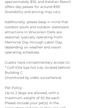
approximately $55, and Kalahari Resort 
offers day passes for around $99. 
Availability and pricing may vary.  
Additionally, please keep in mind that 
outdoor pools and outdoor waterpark 
attractions in Wisconsin Dells are 
seasonal, typically operating from 
Memorial Day through Labor Day, 
depending on weather and resort 
operating schedules. 
Guests have complimentary access to: 
* Golf Villa Spa hot tub, located behind 
Building C 
(monitored by video surveillance) 
Pet Policy: 
Up to 2 dogs are allowed, with a 
maximum weight of 50 lbs each. 
Please include your pet(s) in the 