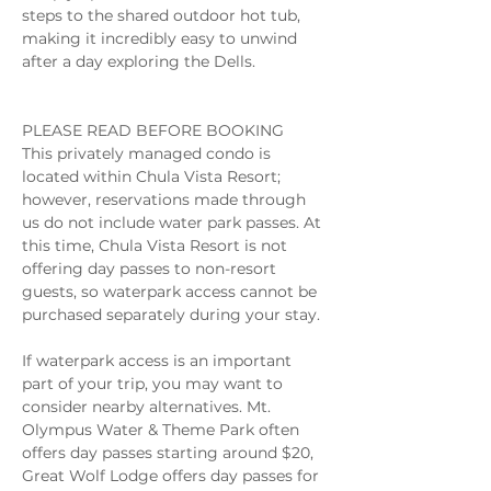
steps to the shared outdoor hot tub, 
making it incredibly easy to unwind 
after a day exploring the Dells. 
PLEASE READ BEFORE BOOKING 
This privately managed condo is 
located within Chula Vista Resort; 
however, reservations made through 
us do not include water park passes. At 
this time, Chula Vista Resort is not 
offering day passes to non-resort 
guests, so waterpark access cannot be 
purchased separately during your stay. 
If waterpark access is an important 
part of your trip, you may want to 
consider nearby alternatives. Mt. 
Olympus Water & Theme Park often 
offers day passes starting around $20, 
Great Wolf Lodge offers day passes for 