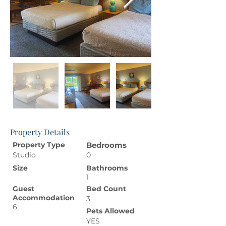
Property Details
Property Type
Bedrooms
Studio
0
Size
Bathrooms
1
Guest
Bed Count
Accommodation
3
6
Pets Allowed
YES