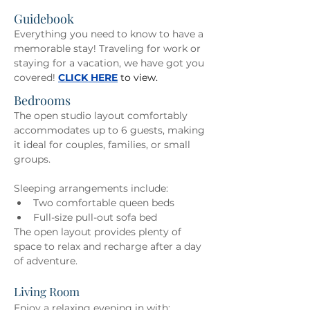
Guidebook
Everything you need to know to have a 
memorable stay! Traveling for work or 
staying for a vacation, we have got you 
covered! 
CLICK HERE
to view. 
Bedrooms
The open studio layout comfortably 
accommodates up to 6 guests, making 
it ideal for couples, families, or small 
groups. 
Sleeping arrangements include: 
Two comfortable queen beds 
Full-size pull-out sofa bed 
The open layout provides plenty of 
space to relax and recharge after a day 
of adventure.
Living Room
Enjoy a relaxing evening in with: 