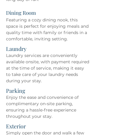
Dining Room
Featuring a cozy dining nook, this 
space is perfect for enjoying meals and 
quality time with family or friends in a 
comfortable, inviting setting.
Laundry
Laundry services are conveniently 
available onsite, with payment required 
at the time of service, making it easy 
to take care of your laundry needs 
during your stay.
Parking
Enjoy the ease and convenience of 
complimentary on-site parking, 
ensuring a hassle-free experience 
throughout your stay.
Exterior
Simply open the door and walk a few 