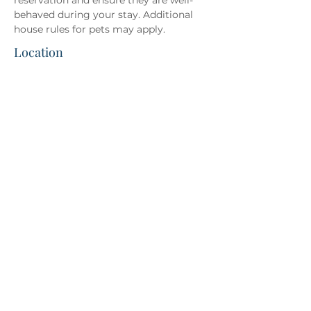
reservation and ensure they are well-
behaved during your stay. Additional 
house rules for pets may apply.
Location
Direct Booking