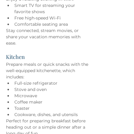
Smart TV for streaming your 
favorite shows 
Free high-speed Wi-Fi 
Comfortable seating area 
Stay connected, stream movies, or 
share your vacation memories with 
ease.
Kitchen
Prepare meals or quick snacks with the 
well-equipped kitchenette, which 
includes: 
Full-size refrigerator 
Stove and oven 
Microwave 
Coffee maker 
Toaster 
Cookware, dishes, and utensils 
Perfect for preparing breakfast before 
heading out or a simple dinner after a 
long day of fun.