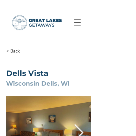
< Back
Dells Vista
Wisconsin Dells, WI